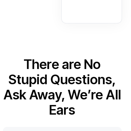
There are No
Stupid Questions,
Ask Away, We’re All
Ears