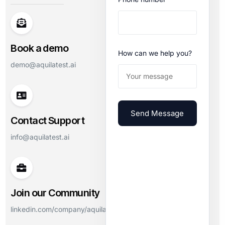
Book a demo
How can we help you?
demo@aquilatest.ai
Send Message
Contact Support
info@aquilatest.ai
Join our Community
linkedin.com/company/aquilatest