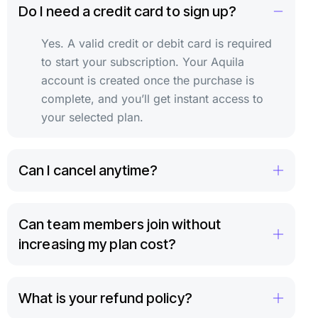
Do I need a credit card to sign up?
Yes. A valid credit or debit card is required
to start your subscription. Your Aquila
account is created once the purchase is
complete, and you’ll get instant access to
your selected plan.
Can I cancel anytime?
Can team members join without
increasing my plan cost?
What is your refund policy?