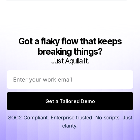
Got a flaky flow that keeps
breaking things?
Just Aquila It.
Get a Tailored Demo
SOC2 Compliant. Enterprise trusted. No scripts. Just
clarity.