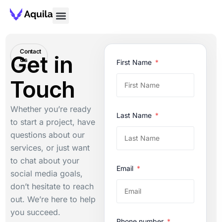
Contact
Get in
Us
First Name
Touch
Whether you’re ready
Last Name
to start a project, have
questions about our
services, or just want
to chat about your
Email
social media goals,
don’t hesitate to reach
out. We’re here to help
you succeed.
Phone number