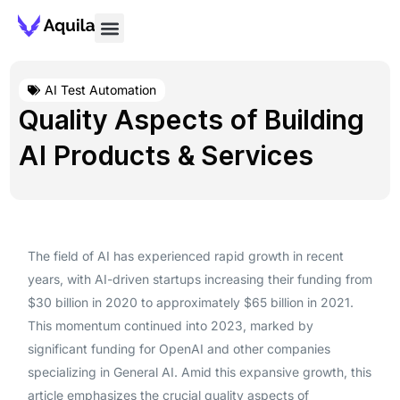
AI Test Automation
Quality Aspects of Building
AI Products & Services
The field of AI has experienced rapid growth in recent
years, with AI-driven startups increasing their funding from
$30 billion in 2020 to approximately $65 billion in 2021.
This momentum continued into 2023, marked by
significant funding for OpenAI and other companies
specializing in General AI. Amid this expansive growth, this
article emphasizes the crucial quality aspects of