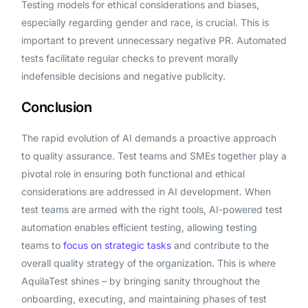
Testing models for ethical considerations and biases,
especially regarding gender and race, is crucial. This is
important to prevent unnecessary negative PR. Automated
tests facilitate regular checks to prevent morally
indefensible decisions and negative publicity.
Conclusion
The rapid evolution of AI demands a proactive approach
to quality assurance. Test teams and SMEs together play a
pivotal role in ensuring both functional and ethical
considerations are addressed in AI development. When
test teams are armed with the right tools, AI-powered test
automation enables efficient testing, allowing testing
teams to
focus on strategic tasks
and contribute to the
overall quality strategy of the organization. This is where
AquilaTest shines – by bringing sanity throughout the
onboarding, executing, and maintaining phases of test