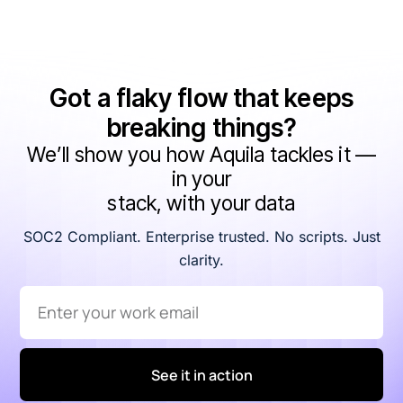
Got a flaky flow that keeps
breaking things?
We’ll show you how Aquila tackles it —
in your
stack, with your data
SOC2 Compliant. Enterprise trusted. No scripts. Just
clarity.
See it in action