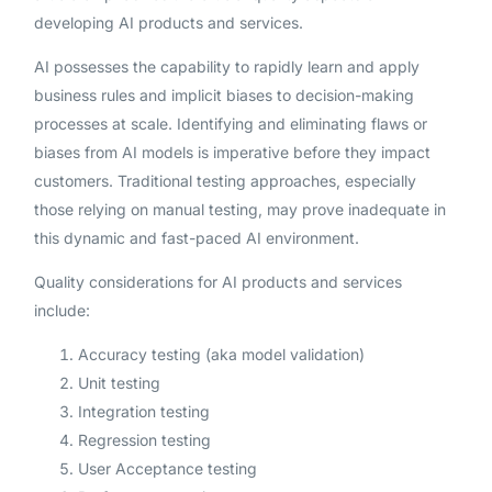
developing AI products and services.
AI possesses the capability to rapidly learn and apply
business rules and implicit biases to decision-making
processes at scale. Identifying and eliminating flaws or
biases from AI models is imperative before they impact
customers. Traditional testing approaches, especially
those relying on manual testing, may prove inadequate in
this dynamic and fast-paced AI environment.
Quality considerations for AI products and services
include:
Accuracy testing (aka model validation)
Unit testing
Integration testing
Regression testing
User Acceptance testing