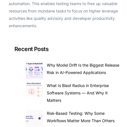
automation. This enables testing teams to free up valuable
resources from mundane tasks to focus on higher leverage
activities like quality advisory and developer productivity
enhancements.
Recent Posts
Why Model Drift Is the Biggest Release
Risk in AI-Powered Applications
What Is Blast Radius in Enterprise
Software Systems — And Why It
Matters
Risk-Based Testing: Why Some
Workflows Matter More Than Others