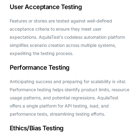
User Acceptance Testing
Features or stories are tested against well-defined
acceptance criteria to ensure they meet user
expectations. AquilaTest’s codeless automation platform
simplifies scenario creation across multiple systems,
expediting the testing process.
Performance Testing
Anticipating success and preparing for scalability is vital.
Performance testing helps identify product limits, resource
usage patterns, and potential regressions. AquilaTest
offers a single platform for API testing, load, and
performance tests, streamlining testing efforts.
Ethics/Bias Testing