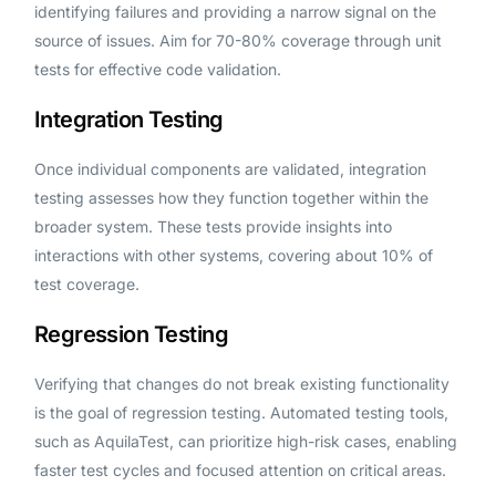
identifying failures and providing a narrow signal on the
source of issues. Aim for 70-80% coverage through unit
tests for effective code validation.
Integration Testing
Once individual components are validated, integration
testing assesses how they function together within the
broader system. These tests provide insights into
interactions with other systems, covering about 10% of
test coverage.
Regression Testing
Verifying that changes do not break existing functionality
is the goal of regression testing. Automated testing tools,
such as AquilaTest, can prioritize high-risk cases, enabling
faster test cycles and focused attention on critical areas.