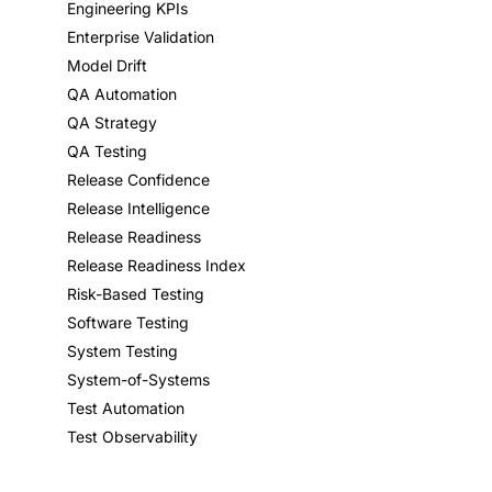
Engineering KPIs
Enterprise Validation
Model Drift
QA Automation
QA Strategy
QA Testing
Release Confidence
Release Intelligence
Release Readiness
Release Readiness Index
Risk-Based Testing
Software Testing
System Testing
System-of-Systems
Test Automation
Test Observability