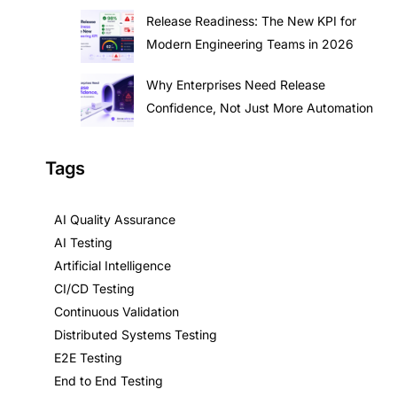
Release Readiness: The New KPI for
Modern Engineering Teams in 2026
Why Enterprises Need Release
Confidence, Not Just More Automation
Tags
AI Quality Assurance
AI Testing
Artificial Intelligence
CI/CD Testing
Continuous Validation
Distributed Systems Testing
E2E Testing
End to End Testing