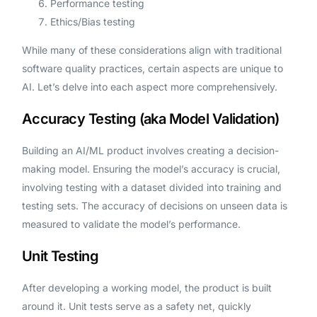
Performance testing
Ethics/Bias testing
While many of these considerations align with traditional
software quality practices, certain aspects are unique to
AI. Let’s delve into each aspect more comprehensively.
Accuracy Testing (aka Model Validation)
Building an AI/ML product involves creating a decision-
making model. Ensuring the model’s accuracy is crucial,
involving testing with a dataset divided into training and
testing sets. The accuracy of decisions on unseen data is
measured to validate the model’s performance.
Unit Testing
After developing a working model, the product is built
around it. Unit tests serve as a safety net, quickly