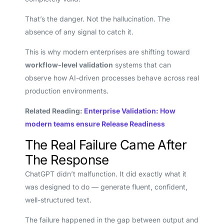
That’s the danger. Not the hallucination. The
absence of any signal to catch it.
This is why modern enterprises are shifting toward
workflow-level validation
systems that can
observe how AI-driven processes behave across real
production environments.
Related Reading:
Enterprise Validation: How
modern teams ensure Release Readiness
The Real Failure Came After
The Response
ChatGPT didn’t malfunction. It did exactly what it
was designed to do — generate fluent, confident,
well-structured text.
The failure happened in the gap between output and