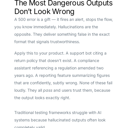
The Most Dangerous Outputs
Don’t Look Wrong
A 500 error is a gift — it fires an alert, stops the flow,
you know immediately. Hallucinations are the
opposite. They deliver something false in the exact
format that signals trustworthiness.
Apply this to your product. A support bot citing a
return policy that doesn’t exist. A compliance
assistant referencing a regulation amended two
years ago. A reporting feature summarizing figures
that are confidently, subtly wrong. None of these fail
loudly. They all
pass
and users trust them, because
the output looks exactly right.
Traditional testing frameworks struggle with AI
systems because hallucinated outputs often look
completely valid.