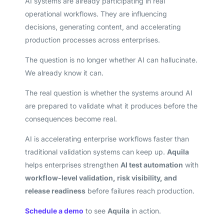
AI systems are already participating in real
operational workflows. They are influencing
decisions, generating content, and accelerating
production processes across enterprises.
The question is no longer whether AI can hallucinate.
We already know it can.
The real question is whether the systems around AI
are prepared to validate what it produces before the
consequences become real.
AI is accelerating enterprise workflows faster than
traditional validation systems can keep up.
Aquila
helps enterprises strengthen
AI test automation
with
workflow-level validation, risk visibility, and
release readiness
before failures reach production.
Schedule a demo
to see
Aquila
in action.