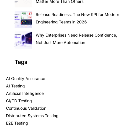
Matter More Than Others
Release Readiness: The New KPI for Modern
Engineering Teams in 2026
Why Enterprises Need Release Confidence,
Not Just More Automation
Tags
AI Quality Assurance
AI Testing
Artificial Intelligence
CI/CD Testing
Continuous Validation
Distributed Systems Testing
E2E Testing