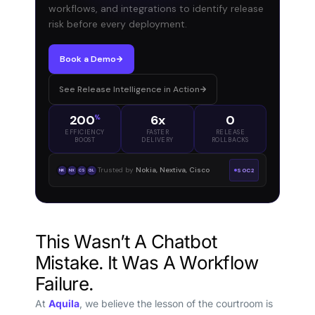
workflows, and integrations to identify release
risk before every deployment.
Book a Demo
See Release Intelligence in Action
200
6x
0
%
EFFICIENCY
FASTER
RELEASE
BOOST
DELIVERY
ROLLBACKS
Trusted by
Nokia, Nextiva, Cisco
SOC2
NK
NX
CS
GL
This Wasn’t A Chatbot
Mistake. It Was A Workflow
Failure.
At
Aquila
, we believe the lesson of the courtroom is