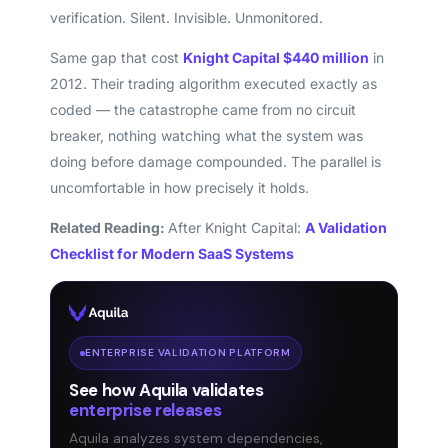
verification. Silent. Invisible. Unmonitored.
Same gap that cost
Knight Capital $440 million
in
2012. Their trading algorithm executed exactly as
coded — the catastrophe came from no circuit
breaker, nothing watching what the system was
doing before damage compounded. The parallel is
uncomfortable in how precisely it holds.
Related Reading:
After Knight Capital:
A Validation
Checklist for Modern SaaS Systems
ENTERPRISE VALIDATION PLATFORM
See how Aquila validates
enterprise releases
Aquila analyzes system dependencies,