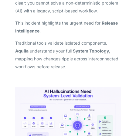
clear: you cannot solve a non-deterministic problem
(AI) with a legacy, script-based workflow.
This incident highlights the urgent need for
Release
Intelligence
.
Traditional tools validate isolated components.
Aquila
understands your full
System Topology
,
mapping how changes ripple across interconnected
workflows before release.