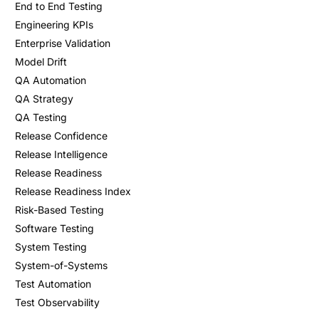
End to End Testing
Engineering KPIs
Enterprise Validation
Model Drift
QA Automation
QA Strategy
QA Testing
Release Confidence
Release Intelligence
Release Readiness
Release Readiness Index
Risk-Based Testing
Software Testing
System Testing
System-of-Systems
Test Automation
Test Observability