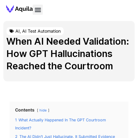
AI
,
AI Test Automation
When AI Needed Validation:
How GPT Hallucinations
Reached the Courtroom
Contents
hide
1
What Actually Happened In The GPT Courtroom
Incident?
2
The AI Didn’t Just Hallucinate. It Submitted Evidence