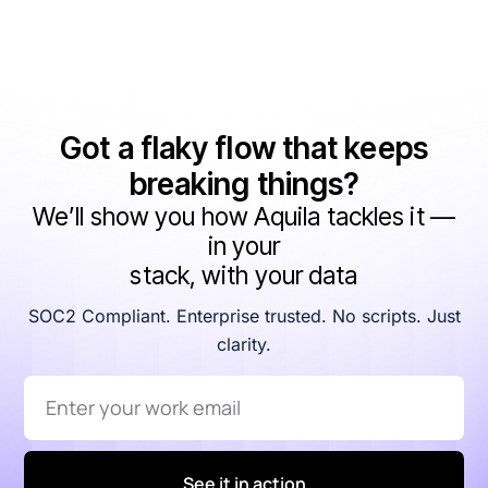
Got a flaky flow that keeps
breaking things?
We’ll show you how Aquila tackles it —
in your
stack, with your data
SOC2 Compliant. Enterprise trusted. No scripts. Just
clarity.
See it in action