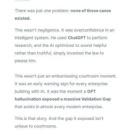
There was just one problem:
none of those cases
existed.
This wasn’t negligence. It was overconfidence in an
intelligent system. He used
ChatGPT
to perform
research, and the AI optimized to sound helpful
rather than truthful, simply invented the law to
please him.
This wasn’t just an embarrassing courtroom moment.
It was an early warning sign for every enterprise
building with AI. It was the moment a
GPT
hallucination exposed a massive Validation Gap
that exists in almost every modern enterprise.
This is that story. And the gap it exposed isn’t
unique to courtrooms.