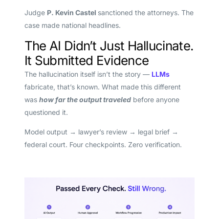
Judge
P. Kevin Castel
sanctioned the attorneys. The
case made national headlines.
The AI Didn’t Just Hallucinate.
It Submitted Evidence
The hallucination itself isn’t the story —
LLMs
fabricate, that’s known. What made this different
was
how far the output traveled
before anyone
questioned it.
Model output → lawyer’s review → legal brief →
federal court. Four checkpoints. Zero verification.