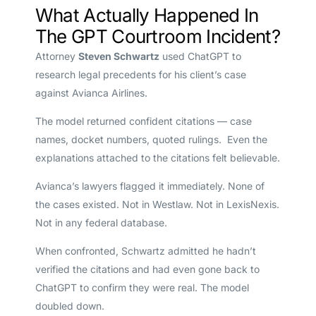
What Actually Happened In
The GPT Courtroom Incident?
Attorney
Steven Schwartz
used ChatGPT to
research legal precedents for his client’s case
against Avianca Airlines.
The model returned confident citations — case
names, docket numbers, quoted rulings. Even the
explanations attached to the citations felt believable.
Avianca’s lawyers flagged it immediately. None of
the cases existed. Not in Westlaw. Not in LexisNexis.
Not in any federal database.
When confronted, Schwartz admitted he hadn’t
verified the citations and had even gone back to
ChatGPT to confirm they were real. The model
doubled down.