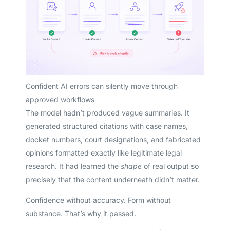
Confident AI errors can silently move through
approved workflows
The model hadn’t produced vague summaries. It
generated structured citations with case names,
docket numbers, court designations, and fabricated
opinions formatted exactly like legitimate legal
research. It had learned the
shape
of real output so
precisely that the content underneath didn’t matter.
Confidence without accuracy. Form without
substance. That’s why it passed.