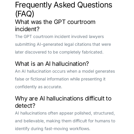
Frequently Asked Questions
(FAQ)
What was the GPT courtroom
incident?
The GPT courtroom incident involved lawyers
submitting AI-generated legal citations that were
later discovered to be completely fabricated.
What is an AI hallucination?
An AI hallucination occurs when a model generates
false or fictional information while presenting it
confidently as accurate.
Why are AI hallucinations difficult to
detect?
AI hallucinations often appear polished, structured,
and believable, making them difficult for humans to
identify during fast-moving workflows.