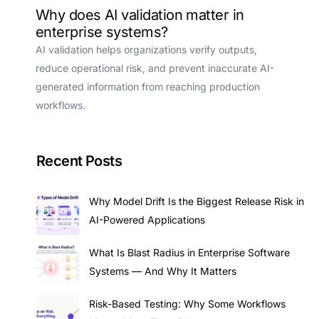
Why does AI validation matter in
enterprise systems?
AI validation helps organizations verify outputs,
reduce operational risk, and prevent inaccurate AI-
generated information from reaching production
workflows.
Recent Posts
Why Model Drift Is the Biggest Release Risk in
AI-Powered Applications
What Is Blast Radius in Enterprise Software
Systems — And Why It Matters
Risk-Based Testing: Why Some Workflows