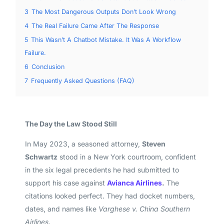
3
The Most Dangerous Outputs Don’t Look Wrong
4
The Real Failure Came After The Response
5
This Wasn’t A Chatbot Mistake. It Was A Workflow
Failure.
6
Conclusion
7
Frequently Asked Questions (FAQ)
The Day the Law Stood Still
In May 2023, a seasoned attorney,
Steven
Schwartz
stood in a New York courtroom, confident
in the six legal precedents he had submitted to
support his case against
Avianca Airlines
.
The
citations looked perfect. They had docket numbers,
dates, and names like
Varghese v. China Southern
Airlines
.