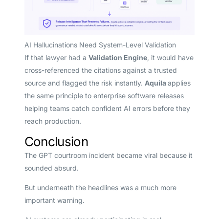
AI Hallucinations Need System-Level Validation
If that lawyer had a
Validation Engine
, it would have
cross-referenced the citations against a trusted
source and flagged the risk instantly.
Aquila
applies
the same principle to enterprise software releases
helping teams catch confident AI errors before they
reach production.
Conclusion
The GPT courtroom incident became viral because it
sounded absurd.
But underneath the headlines was a much more
important warning.