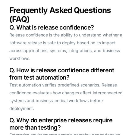
Frequently Asked Questions
(FAQ)
Q. What is release confidence?
Release confidence is the ability to understand whether a
software release is safe to deploy based on its impact
across applications, systems, integrations, and business
workflows.
Q. How is release confidence different
from test automation?
Test automation verifies predefined scenarios. Release
confidence evaluates how changes affect interconnected
systems and business-critical workflows before
deployment.
Q. Why do enterprise releases require
more than testing?
Enterprise environments contain complex dependencies,