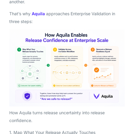
another.
That’s why
Aquila
approaches Enterprise Validation in
three steps:
How Aquila turns release uncertainty into release
confidence.
1. Map What Your Release Actually Touches