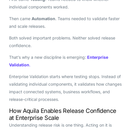
individual components worked.
Then came
Automation
. Teams needed to validate faster
and scale releases.
Both solved important problems. Neither solved release
confidence.
That’s why a new discipline is emerging:
Enterprise
Validation
.
Enterprise Validation starts where testing stops. Instead of
validating individual components, it validates how changes
impact connected systems, business workflows, and
release-critical processes.
How Aquila Enables Release Confidence
at Enterprise Scale
Understanding release risk is one thing. Acting on it is