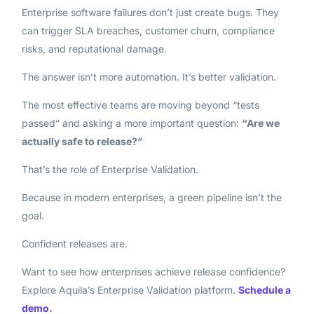
Enterprise software failures don’t just create bugs. They
can trigger SLA breaches, customer churn, compliance
risks, and reputational damage.
The answer isn’t more automation. It’s better validation.
The most effective teams are moving beyond “tests
passed” and asking a more important question:
“Are we
actually safe to release?”
That’s the role of Enterprise Validation.
Because in modern enterprises, a green pipeline isn’t the
goal.
Confident releases are.
Want to see how enterprises achieve release confidence?
Explore Aquila’s Enterprise Validation platform.
Schedule a
demo
.