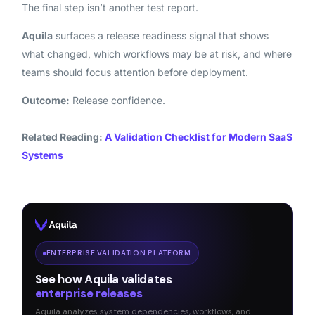
The final step isn’t another test report.
Aquila
surfaces a release readiness signal that shows
what changed, which workflows may be at risk, and where
teams should focus attention before deployment.
Outcome:
Release confidence.
Related Reading:
A Validation Checklist for Modern SaaS
Systems
ENTERPRISE VALIDATION PLATFORM
See how Aquila validates
enterprise releases
Aquila analyzes system dependencies, workflows, and