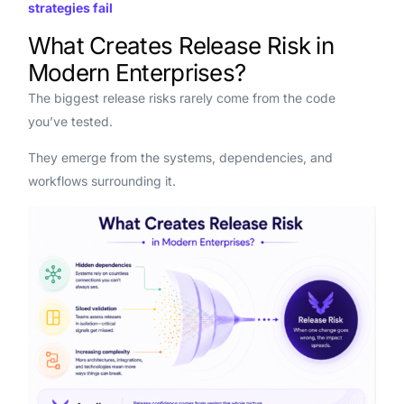
strategies fail
What Creates Release Risk in
Modern Enterprises?
The biggest release risks rarely come from the code
you’ve tested.
They emerge from the systems, dependencies, and
workflows surrounding it.