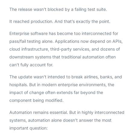
The release wasn’t blocked by a failing test suite.
It reached production. And that’s exactly the point.
Enterprise software has become too interconnected for
pass/fail testing alone. Applications now depend on APIs,
cloud infrastructure, third-party services, and dozens of
downstream systems that traditional automation often
can’t fully account for.
The update wasn’t intended to break airlines, banks, and
hospitals. But in modern enterprise environments, the
impact of change often extends far beyond the
component being modified.
Automation remains essential. But in highly interconnected
systems, automation alone doesn’t answer the most
important question: