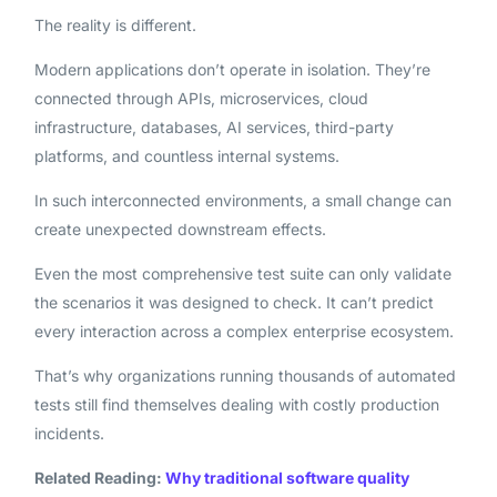
The reality is different.
Modern applications don’t operate in isolation. They’re
connected through APIs, microservices, cloud
infrastructure, databases, AI services, third-party
platforms, and countless internal systems.
In such interconnected environments, a small change can
create unexpected downstream effects.
Even the most comprehensive test suite can only validate
the scenarios it was designed to check. It can’t predict
every interaction across a complex enterprise ecosystem.
That’s why organizations running thousands of automated
tests still find themselves dealing with costly production
incidents.
Related Reading:
Why traditional software quality