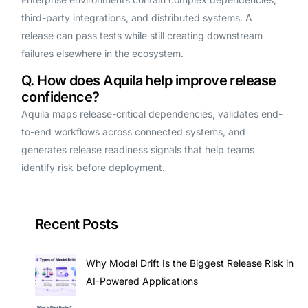
third-party integrations, and distributed systems. A
release can pass tests while still creating downstream
failures elsewhere in the ecosystem.
Q. How does Aquila help improve release
confidence?
Aquila maps release-critical dependencies, validates end-
to-end workflows across connected systems, and
generates release readiness signals that help teams
identify risk before deployment.
Recent Posts
Why Model Drift Is the Biggest Release Risk in
AI-Powered Applications