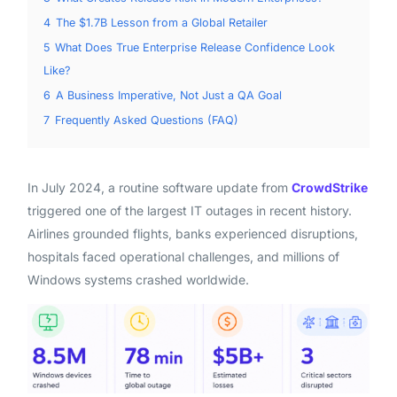
4
The $1.7B Lesson from a Global Retailer
5
What Does True Enterprise Release Confidence Look
Like?
6
A Business Imperative, Not Just a QA Goal
7
Frequently Asked Questions (FAQ)
In July 2024, a routine software update from
CrowdStrike
triggered one of the largest IT outages in recent history.
Airlines grounded flights, banks experienced disruptions,
hospitals faced operational challenges, and millions of
Windows systems crashed worldwide.