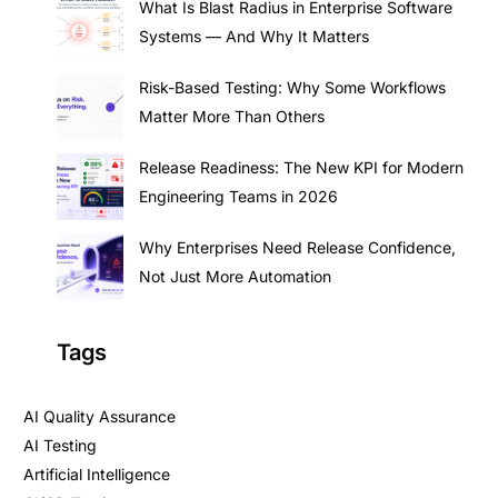
What Is Blast Radius in Enterprise Software
Systems — And Why It Matters
Risk-Based Testing: Why Some Workflows
Matter More Than Others
Release Readiness: The New KPI for Modern
Engineering Teams in 2026
Why Enterprises Need Release Confidence,
Not Just More Automation
Tags
AI Quality Assurance
AI Testing
Artificial Intelligence