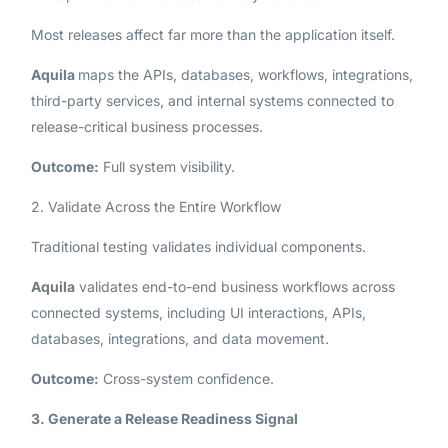
Most releases affect far more than the application itself.
Aquila
maps the APIs, databases, workflows, integrations,
third-party services, and internal systems connected to
release-critical business processes.
Outcome:
Full system visibility.
2. Validate Across the Entire Workflow
Traditional testing validates individual components.
Aquila
validates end-to-end business workflows across
connected systems, including UI interactions, APIs,
databases, integrations, and data movement.
Outcome:
Cross-system confidence.
3. Generate a Release Readiness Signal