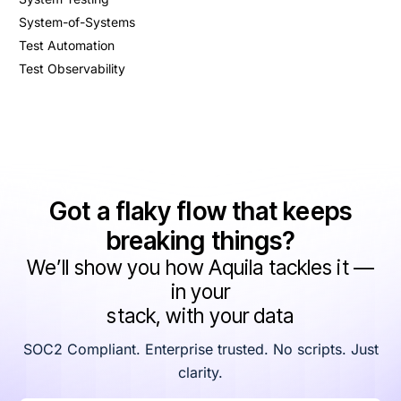
System-of-Systems
Test Automation
Test Observability
Got a flaky flow that keeps
breaking things?
We’ll show you how Aquila tackles it —
in your
stack, with your data
SOC2 Compliant. Enterprise trusted. No scripts. Just
clarity.