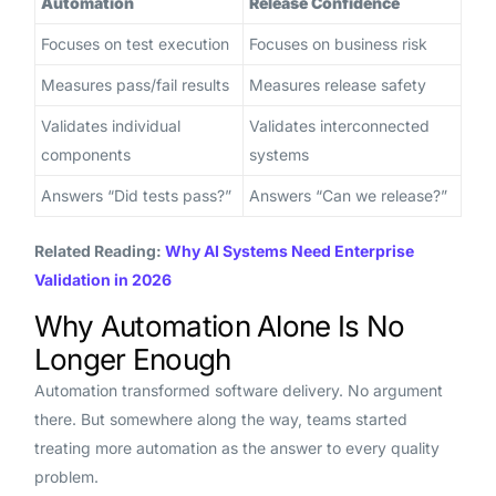
Automation
Release Confidence
Focuses on test execution
Focuses on business risk
Measures pass/fail results
Measures release safety
Validates individual
Validates interconnected
components
systems
Answers “Did tests pass?”
Answers “Can we release?”
Related Reading:
Why AI Systems Need Enterprise
Validation in 2026
Why Automation Alone Is No
Longer Enough
Automation transformed software delivery. No argument
there. But somewhere along the way, teams started
treating more automation as the answer to every quality
problem.