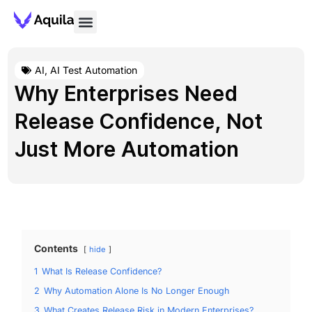
AI
,
AI Test Automation
Why Enterprises Need
Release Confidence, Not
Just More Automation
Contents
hide
1
What Is Release Confidence?
2
Why Automation Alone Is No Longer Enough
3
What Creates Release Risk in Modern Enterprises?