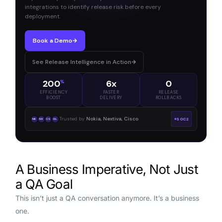
integrations to identify release risk before every
deployment.
Book a Demo
See Release Intelligence in Action
200
6x
0
%
EFFICIENCY
FASTER
RELEASE
BOOST
DELIVERY
ROLLBACKS
Trusted by
Nokia, Nextiva, Cisco
SOC2
NK
NX
CS
GL
A Business Imperative, Not Just
a QA Goal
This isn’t just a QA conversation anymore. It’s a business
one.