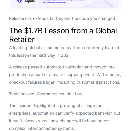
Release risk extends far beyond the code you changed.
The $1.7B Lesson from a Global
Retailer
A leading global e-commerce platform reportedly learned
this lesson the hard way in 2021.
A release passed automated validation and moved into
production ahead of a major shopping event. Within hours,
checkout failures began impacting customer transactions.
Tests passed. Customers couldn’t buy.
The incident highlighted a growing challenge for
enterprises: automation can verify expected behavior, but
it can’t always reveal how change will behave across
complex, interconnected systems.