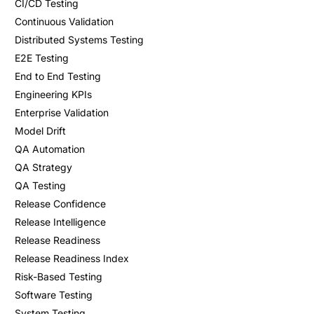
CI/CD Testing
Continuous Validation
Distributed Systems Testing
E2E Testing
End to End Testing
Engineering KPIs
Enterprise Validation
Model Drift
QA Automation
QA Strategy
QA Testing
Release Confidence
Release Intelligence
Release Readiness
Release Readiness Index
Risk-Based Testing
Software Testing
System Testing