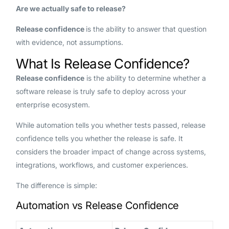
Are we actually safe to release?
Release confidence
is the ability to answer that question
with evidence, not assumptions.
What Is Release Confidence?
Release confidence
is the ability to determine whether a
software release is truly safe to deploy across your
enterprise ecosystem.
While automation tells you whether tests passed, release
confidence tells you whether the release is safe. It
considers the broader impact of change across systems,
integrations, workflows, and customer experiences.
The difference is simple:
Automation vs Release Confidence