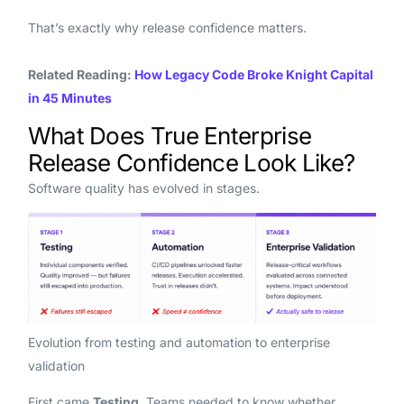
That’s exactly why release confidence matters.
Related Reading:
How Legacy Code Broke Knight Capital
in 45 Minutes
What Does True Enterprise
Release Confidence Look Like?
Software quality has evolved in stages.
Evolution from testing and automation to enterprise
validation
First came
Testing
. Teams needed to know whether